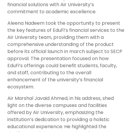
financial solutions with Air University’s
commitment to academic excellence.
Aleena Nadeem took the opportunity to present
the key features of EduFi’s financial services to the
Air University team, providing them with a
comprehensive understanding of the product
before its official launch in march subject to SECP
approval. The presentation focused on how
EduFi’s offerings could benefit students, faculty,
and staff, contributing to the overall
enhancement of the university’s financial
ecosystem.
Air Marshal Javaid Ahmed, in his address, shed
light on the diverse campuses and facilities
offered by Air University, emphasizing the
institution’s dedication to providing a holistic
educational experience. He highlighted the