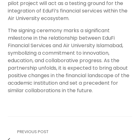
pilot project will act as a testing ground for the
integration of EduFi’s financial services within the
Air University ecosystem.
The signing ceremony marks a significant
milestone in the relationship between EduFi
Financial Services and Air University Islamabad,
symbolizing a commitment to innovation,
education, and collaborative progress. As the
partnership unfolds, it is expected to bring about
positive changes in the financial landscape of the
academic institution and set a precedent for
similar collaborations in the future.
PREVIOUS POST