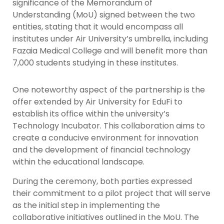
significance of the Memorandum of
Understanding (MoU) signed between the two
entities, stating that it would encompass all
institutes under Air University’s umbrella, including
Fazaia Medical College and will benefit more than
7,000 students studying in these institutes.
One noteworthy aspect of the partnership is the
offer extended by Air University for EduFi to
establish its office within the university’s
Technology Incubator. This collaboration aims to
create a conducive environment for innovation
and the development of financial technology
within the educational landscape.
During the ceremony, both parties expressed
their commitment to a pilot project that will serve
as the initial step in implementing the
collaborative initiatives outlined in the MoU. The