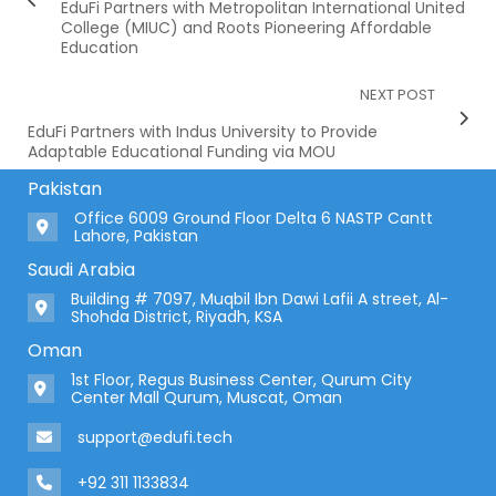
EduFi Partners with Metropolitan International United
College (MIUC) and Roots Pioneering Affordable
Education
NEXT POST
EduFi Partners with Indus University to Provide
Adaptable Educational Funding via MOU
Pakistan
Office 6009 Ground Floor Delta 6 NASTP Cantt
Lahore, Pakistan
Saudi Arabia
Building # 7097, Muqbil Ibn Dawi Lafii A street, Al-
Shohda District, Riyadh, KSA
Oman
1st Floor, Regus Business Center, Qurum City
Center Mall Qurum, Muscat, Oman
support@edufi.tech
+92 311 1133834