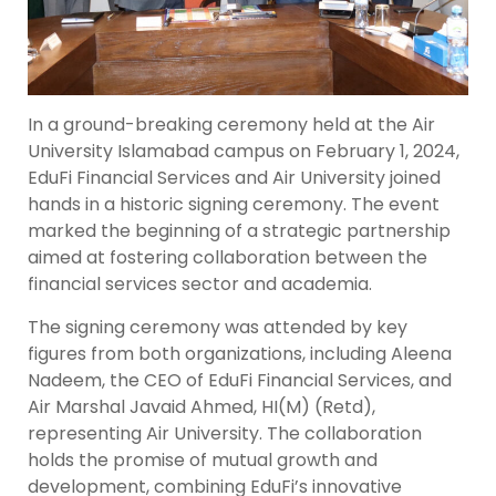
In a ground-breaking ceremony held at the Air
University Islamabad campus on February 1, 2024,
EduFi Financial Services and Air University joined
hands in a historic signing ceremony. The event
marked the beginning of a strategic partnership
aimed at fostering collaboration between the
financial services sector and academia.
The signing ceremony was attended by key
figures from both organizations, including Aleena
Nadeem, the CEO of EduFi Financial Services, and
Air Marshal Javaid Ahmed, HI(M) (Retd),
representing Air University. The collaboration
holds the promise of mutual growth and
development, combining EduFi’s innovative