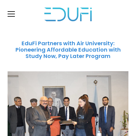
EduFi Partners with Air University:
Pioneering Affordable Education with
Study Now, Pay Later Program