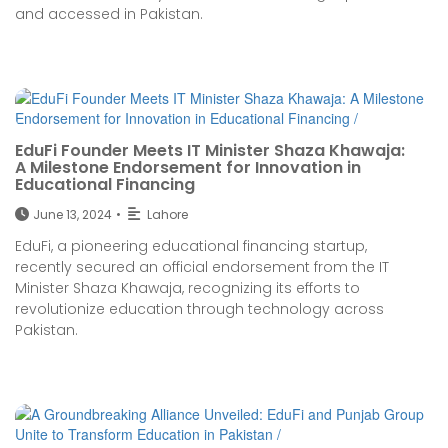
and accessed in Pakistan.
EduFi Founder Meets IT Minister Shaza Khawaja:
A Milestone Endorsement for Innovation in
Educational Financing
June 13, 2024
•
Lahore
EduFi, a pioneering educational financing startup,
recently secured an official endorsement from the IT
Minister Shaza Khawaja, recognizing its efforts to
revolutionize education through technology across
Pakistan.