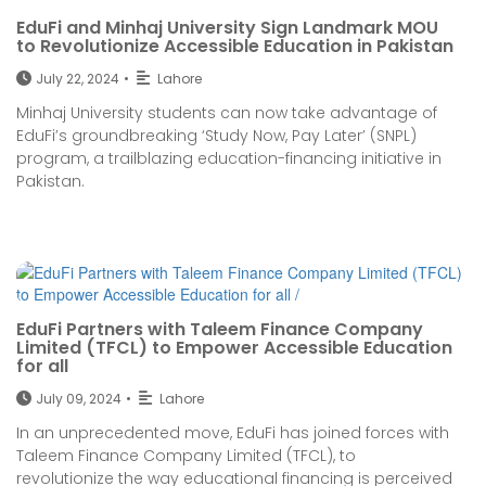
EduFi and Minhaj University Sign Landmark MOU
to Revolutionize Accessible Education in Pakistan
July 22, 2024
•
Lahore
Minhaj University students can now take advantage of
EduFi’s groundbreaking ‘Study Now, Pay Later’ (SNPL)
program, a trailblazing education-financing initiative in
Pakistan.
EduFi Partners with Taleem Finance Company
Limited (TFCL) to Empower Accessible Education
for all
July 09, 2024
•
Lahore
In an unprecedented move, EduFi has joined forces with
Taleem Finance Company Limited (TFCL), to
revolutionize the way educational financing is perceived