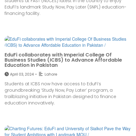
Students at FAST (NUCES) latest in the country to enjoy
EduFi’s landmark Study Now, Pay Later (SNPL) education-
financing facility.
EduFi collaborates with Imperial College Of
Business Studies (ICBS) to Advance Affordable
Education in Pakistan
April 03, 2024
•
Lahore
Students at ICBS now have access to EduFi’s
groundbreaking ‘Study Now, Pay Later’ program, a
trailblazing initiative in Pakistan designed to finance
education innovatively.