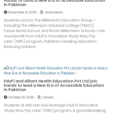
Hands to Lead a New Era of Accessible Education
in Pakistan
November 21, 2025
•
Islamabad
Students across The Millennium Education Group—
including The Millennium Universal College (TMUC),
Future World School, and Roots Millennium Schools—can
now benefit from EduFi’s innovative ‘Study Now, Pay
Later’ (SNPL) program, Pakistan’s leading education-
financing solution.
EduFi and Alliant Health Education Pvt Ltd join
hands to lead a New Era of Accessible Education
in Pakistan
October 20, 2025
•
Lahore
Students at AHE can now leverage EduFi’s innovative
‘Study Now, Pay Later’ (SNPL) program, a groundbreaking