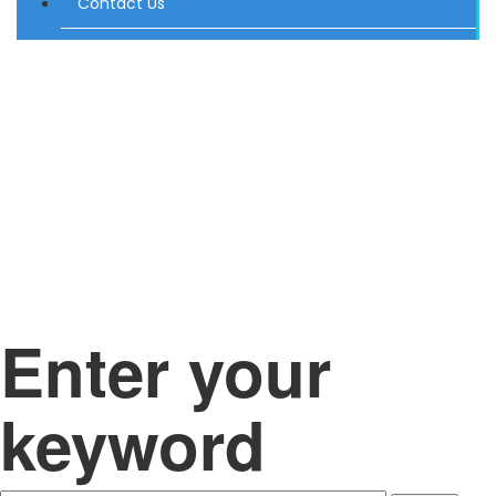
Contact Us
Enter your
keyword