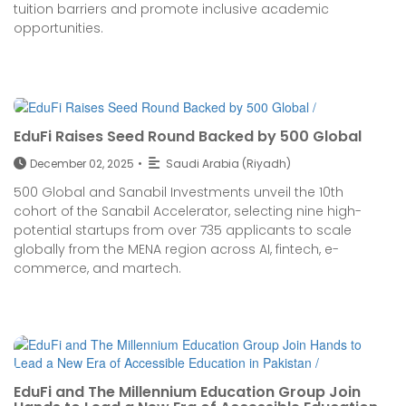
tuition barriers and promote inclusive academic
opportunities.
EduFi Raises Seed Round Backed by 500 Global
December 02, 2025
•
Saudi Arabia (Riyadh)
500 Global and Sanabil Investments unveil the 10th
cohort of the Sanabil Accelerator, selecting nine high-
potential startups from over 735 applicants to scale
globally from the MENA region across AI, fintech, e-
commerce, and martech.
EduFi and The Millennium Education Group Join