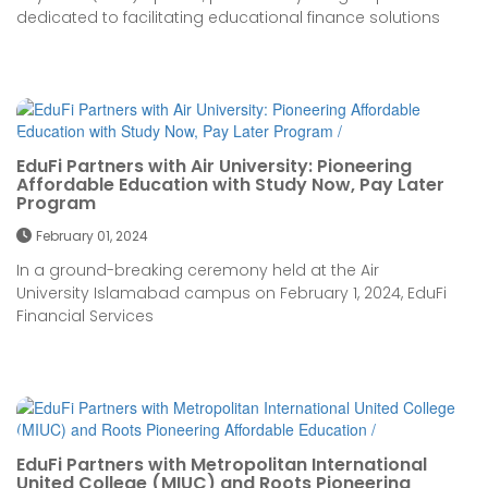
dedicated to facilitating educational finance solutions
EduFi Partners with Air University: Pioneering
Affordable Education with Study Now, Pay Later
Program
February 01, 2024
In a ground-breaking ceremony held at the Air
University Islamabad campus on February 1, 2024, EduFi
Financial Services
EduFi Partners with Metropolitan International
United College (MIUC) and Roots Pioneering