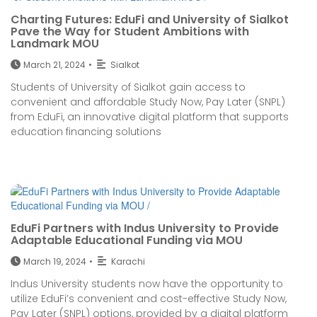
Charting Futures: EduFi and University of Sialkot
Pave the Way for Student Ambitions with
Landmark MOU
March 21, 2024
•
Sialkot
Students of University of Sialkot gain access to
convenient and affordable Study Now, Pay Later (SNPL)
from EduFi, an innovative digital platform that supports
education financing solutions
EduFi Partners with Indus University to Provide
Adaptable Educational Funding via MOU
March 19, 2024
•
Karachi
Indus University students now have the opportunity to
utilize EduFi’s convenient and cost-effective Study Now,
Pay Later (SNPL) options, provided by a digital platform