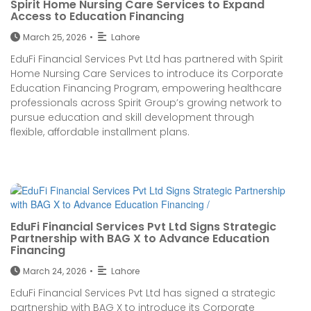
Spirit Home Nursing Care Services to Expand
Access to Education Financing
March 25, 2026
•
Lahore
EduFi Financial Services Pvt Ltd has partnered with Spirit
Home Nursing Care Services to introduce its Corporate
Education Financing Program, empowering healthcare
professionals across Spirit Group’s growing network to
pursue education and skill development through
flexible, affordable installment plans.
EduFi Financial Services Pvt Ltd Signs Strategic
Partnership with BAG X to Advance Education
Financing
March 24, 2026
•
Lahore
EduFi Financial Services Pvt Ltd has signed a strategic
partnership with BAG X to introduce its Corporate