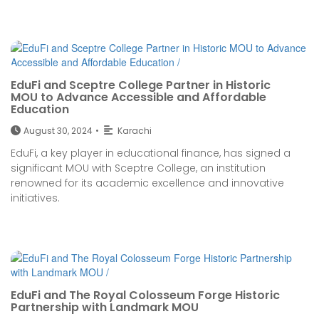
EduFi and Sceptre College Partner in Historic
MOU to Advance Accessible and Affordable
Education
August 30, 2024
•
Karachi
EduFi, a key player in educational finance, has signed a
significant MOU with Sceptre College, an institution
renowned for its academic excellence and innovative
initiatives.
EduFi and The Royal Colosseum Forge Historic
Partnership with Landmark MOU