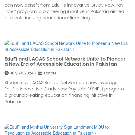
can now benefit from EduFi’s innovative ‘Study Now, Pay
Later’ program, a pioneering initiative in Pakistan aimed
at revolutionizing educational financing.
EduFi and LACAS School Network Unite to Pioneer
a New Era of Accessible Education in Pakistan
July 24, 2024
•
Lahore
Students at LACAS School Network can now leverage
EduFi’s innovative ‘Study Now, Pay Later’ (SNPL) program,
a groundbreaking education-financing initiative in
Pakistan.