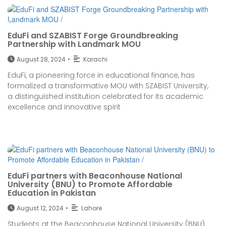
EduFi and SZABIST Forge Groundbreaking
Partnership with Landmark MOU
August 28, 2024
•
Karachi
EduFi, a pioneering force in educational finance, has
formalized a transformative MOU with SZABIST University,
a distinguished institution celebrated for its academic
excellence and innovative spirit
EduFi partners with Beaconhouse National
University (BNU) to Promote Affordable
Education in Pakistan
August 12, 2024
•
Lahore
Students at the Beaconhouse National University (BNU)