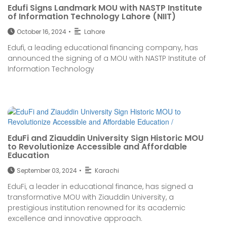
Edufi Signs Landmark MOU with NASTP Institute
of Information Technology Lahore (NIIT)
October 16, 2024
•
Lahore
Edufi, a leading educational financing company, has
announced the signing of a MOU with NASTP Institute of
Information Technology
EduFi and Ziauddin University Sign Historic MOU
to Revolutionize Accessible and Affordable
Education
September 03, 2024
•
Karachi
EduFi, a leader in educational finance, has signed a
transformative MOU with Ziauddin University, a
prestigious institution renowned for its academic
excellence and innovative approach.