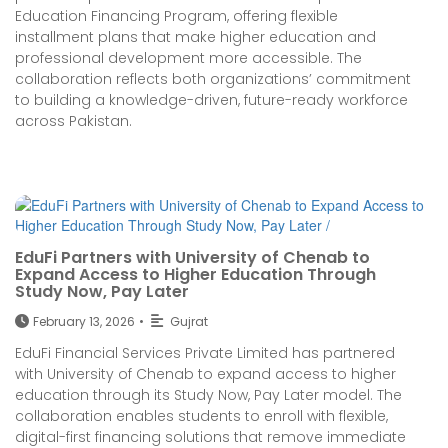
Education Financing Program, offering flexible
installment plans that make higher education and
professional development more accessible. The
collaboration reflects both organizations’ commitment
to building a knowledge-driven, future-ready workforce
across Pakistan.
EduFi Partners with University of Chenab to
Expand Access to Higher Education Through
Study Now, Pay Later
February 13, 2026
•
Gujrat
EduFi Financial Services Private Limited has partnered
with University of Chenab to expand access to higher
education through its Study Now, Pay Later model. The
collaboration enables students to enroll with flexible,
digital-first financing solutions that remove immediate