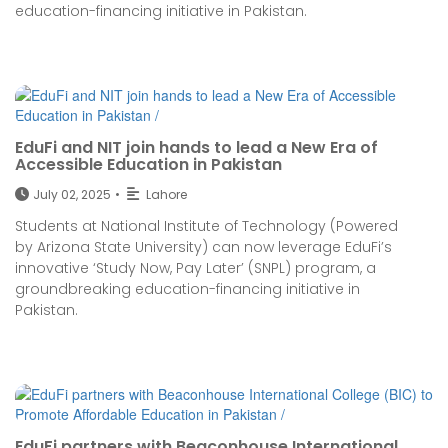
education-financing initiative in Pakistan.
EduFi and NIT join hands to lead a New Era of
Accessible Education in Pakistan
July 02, 2025
•
Lahore
Students at National Institute of Technology (Powered
by Arizona State University) can now leverage EduFi’s
innovative ‘Study Now, Pay Later’ (SNPL) program, a
groundbreaking education-financing initiative in
Pakistan.
EduFi partners with Beaconhouse International