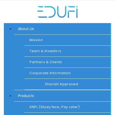
About Us
Mission
Team & Investors
Partners & Clients
Corporate Information
Shariah Approved
Products
SNPL (Study Now, Pay Later)