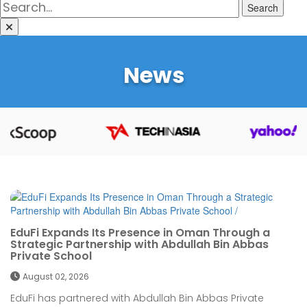
Search
News
EduFi Expands Its Presence in Oman Through a
Strategic Partnership with Abdullah Bin Abbas
Private School
August 02, 2026
EduFi has partnered with Abdullah Bin Abbas Private