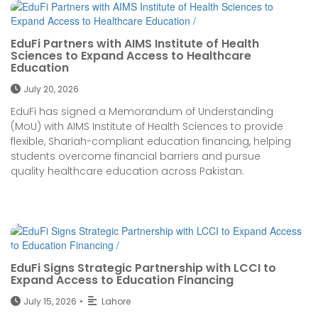
EduFi Partners with AIMS Institute of Health
Sciences to Expand Access to Healthcare
Education
July 20, 2026
EduFi has signed a Memorandum of Understanding
(MoU) with AIMS Institute of Health Sciences to provide
flexible, Shariah-compliant education financing, helping
students overcome financial barriers and pursue
quality healthcare education across Pakistan.
EduFi Signs Strategic Partnership with LCCI to
Expand Access to Education Financing
July 15, 2026
•
Lahore