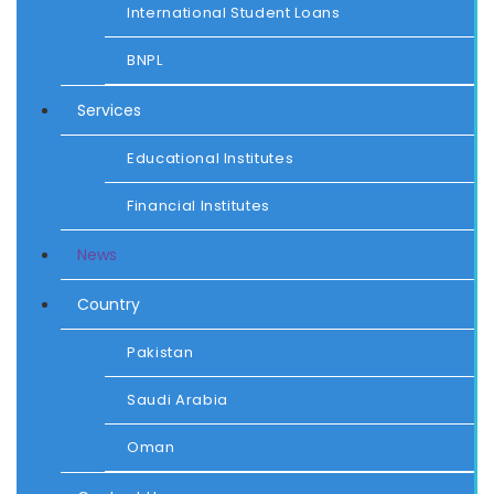
International Student Loans
BNPL
Services
Educational Institutes
Financial Institutes
News
Country
Pakistan
Saudi Arabia
Oman