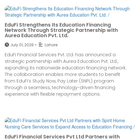
EduFi Strengthens Its Education Financing
Network Through Strategic Partnership with
Aurea Education Pvt. Ltd.
July 01, 2026
•
Lahore
EduFi Financial Services Pvt. Ltd. has announced a
strategic partnership with Aurea Education Pvt. Ltd.,
expanding its nationwide education financing network.
The collaboration enables more students to benefit
from EduFi’s Study Now, Pay Later (SNPL) program
through a seamless, technology-driven financing
experience with flexible repayment options.
EduFi Financial Services Pvt Ltd Partners with