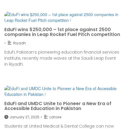
EduFi wins $250,000 – 1st place against 2500
companies in Leap Rocket Fuel Pitch competition
•
Riyadh
EduFi, Pakistan’s pioneering education financial services
institute, recently made waves at the Saudi Leap Event
in Riyadh.
EduFi and UMDC Unite to Pioneer a New Era of
Accessible Education in Pakistan
January 27, 2025
•
Lahore
Students at United Medical & Dental College can now