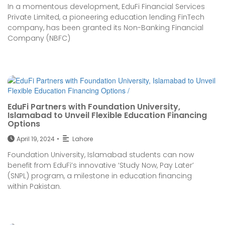
In a momentous development, EduFi Financial Services
Private Limited, a pioneering education lending FinTech
company, has been granted its Non-Banking Financial
Company (NBFC)
EduFi Partners with Foundation University,
Islamabad to Unveil Flexible Education Financing
Options
April 19, 2024
•
Lahore
Foundation University, Islamabad students can now
benefit from EduFi’s innovative ‘Study Now, Pay Later’
(SNPL) program, a milestone in education financing
within Pakistan.