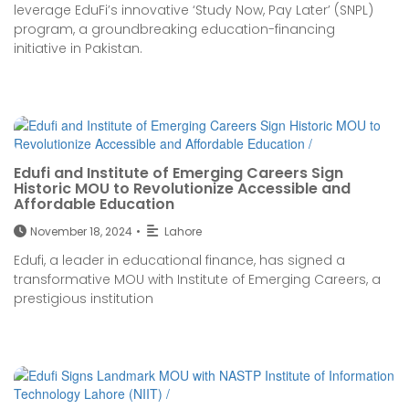
leverage EduFi’s innovative ‘Study Now, Pay Later’ (SNPL)
program, a groundbreaking education-financing
initiative in Pakistan.
Edufi and Institute of Emerging Careers Sign
Historic MOU to Revolutionize Accessible and
Affordable Education
November 18, 2024
•
Lahore
Edufi, a leader in educational finance, has signed a
transformative MOU with Institute of Emerging Careers, a
prestigious institution