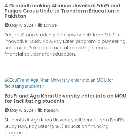
A Groundbreaking Alliance Unveiled: EduFi and
Punjab Group Unite to Transform Education in
Pakistan
May 15, 2024
•
Lahore
Punjab Group students can now benefit from EduFi’s
innovative ‘Study Now, Pay Later’ program, a pioneering
scheme in Pakistan aimed at providing creative
financial solutions for education.
EduFi and Aga Khan University enter into an MOU
for facilitating students
May 10, 2024
•
Karachi
Students at Aga Khan University will benefit from EduFi’s
Study Now, Pay Later (SNPL) education financing
program.