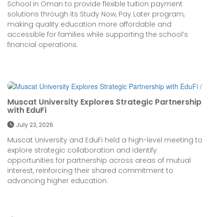
School in Oman to provide flexible tuition payment
solutions through its Study Now, Pay Later program,
making quality education more affordable and
accessible for families while supporting the school’s
financial operations.
Muscat University Explores Strategic Partnership
with EduFi
July 23, 2026
Muscat University and EduFi held a high-level meeting to
explore strategic collaboration and identify
opportunities for partnership across areas of mutual
interest, reinforcing their shared commitment to
advancing higher education.