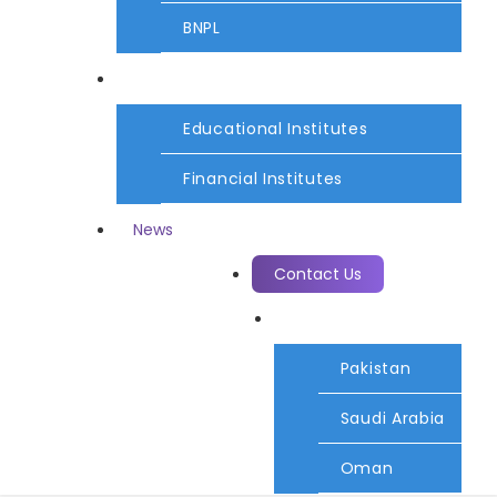
BNPL
Services
Educational Institutes
Financial Institutes
News
Contact Us
Country
Pakistan
Saudi Arabia
Oman