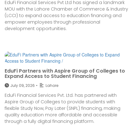
EduFi Financial Services Pvt Ltd has signed a landmark
MOU with the Lahore Chamber of Commerce & Industry
(LCCI) to expand access to education financing and
empower employees through professional
development opportunities.
EduFi Partners with Aspire Group of Colleges to
Expand Access to Student Financing
July 09, 2026
•
Lahore
EduFi Financial Services Pvt. Ltd. has partnered with
Aspire Group of Colleges to provide students with
flexible Study Now, Pay Later (SNPL) financing, making
quality education more affordable and accessible
through a fully digital financing platform.