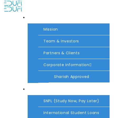
About Us
Mission
Team & Investors
Partners & Clients
Corporate Information
Shariah Approved
Products
SNPL (Study Now, Pay Later)
International Student Loans