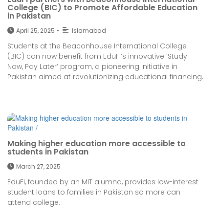
College (BIC) to Promote Affordable Education
in Pakistan
April 25, 2025
•
Islamabad
Students at the Beaconhouse International College
(BIC) can now benefit from EduFi’s innovative ‘Study
Now, Pay Later’ program, a pioneering initiative in
Pakistan aimed at revolutionizing educational financing.
Making higher education more accessible to
students in Pakistan
March 27, 2025
EduFi, founded by an MIT alumna, provides low-interest
student loans to families in Pakistan so more can
attend college.