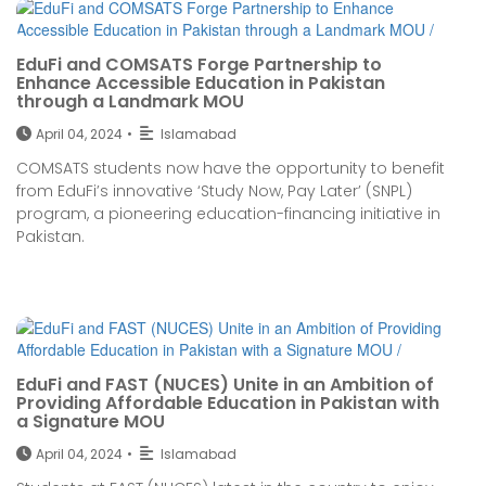
EduFi and COMSATS Forge Partnership to
Enhance Accessible Education in Pakistan
through a Landmark MOU
April 04, 2024
•
Islamabad
COMSATS students now have the opportunity to benefit
from EduFi’s innovative ‘Study Now, Pay Later’ (SNPL)
program, a pioneering education-financing initiative in
Pakistan.
EduFi and FAST (NUCES) Unite in an Ambition of
Providing Affordable Education in Pakistan with
a Signature MOU
April 04, 2024
•
Islamabad