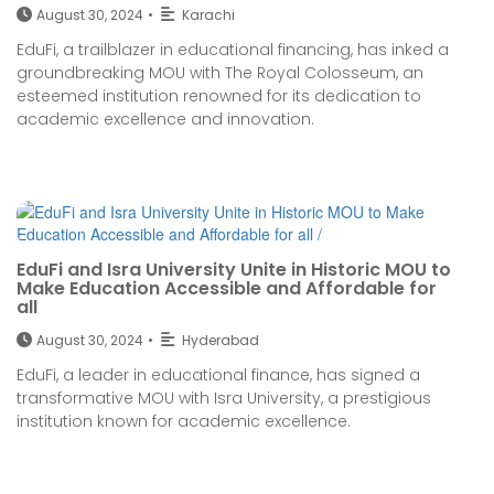
August 30, 2024
•
Karachi
EduFi, a trailblazer in educational financing, has inked a
groundbreaking MOU with The Royal Colosseum, an
esteemed institution renowned for its dedication to
academic excellence and innovation.
EduFi and Isra University Unite in Historic MOU to
Make Education Accessible and Affordable for
all
August 30, 2024
•
Hyderabad
EduFi, a leader in educational finance, has signed a
transformative MOU with Isra University, a prestigious
institution known for academic excellence.