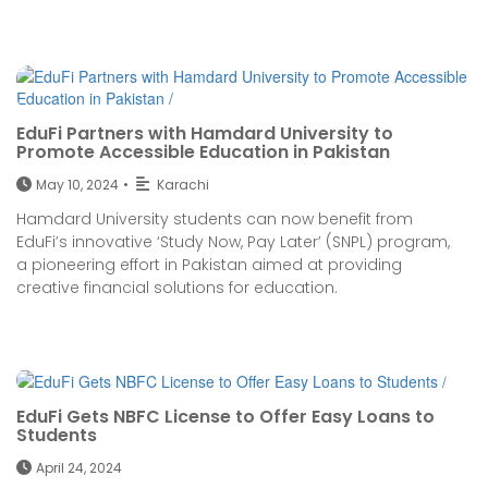
EduFi Partners with Hamdard University to
Promote Accessible Education in Pakistan
May 10, 2024
•
Karachi
Hamdard University students can now benefit from
EduFi’s innovative ‘Study Now, Pay Later’ (SNPL) program,
a pioneering effort in Pakistan aimed at providing
creative financial solutions for education.
EduFi Gets NBFC License to Offer Easy Loans to
Students
April 24, 2024